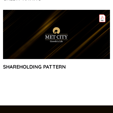
SHAREHOLDING PATTERN