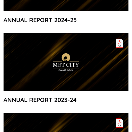
ANNUAL REPORT 2024-25
ANNUAL REPORT 2023-24