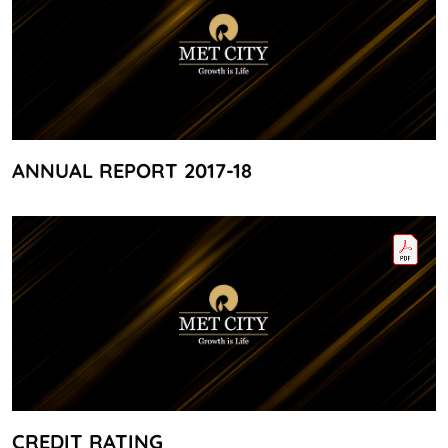
ANNUAL REPORT 2017-18
CREDIT RATING