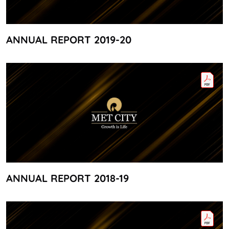
ANNUAL REPORT 2019-20
ANNUAL REPORT 2018-19