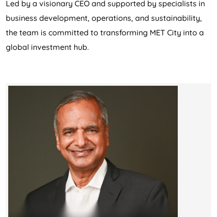
Led by a visionary CEO and supported by specialists in
business development, operations, and sustainability,
the team is committed to transforming MET City into a
global investment hub.