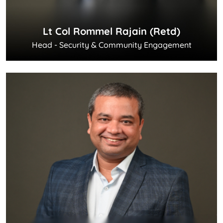
Lt Col Rommel Rajain (Retd)
Head - Security & Community Engagement