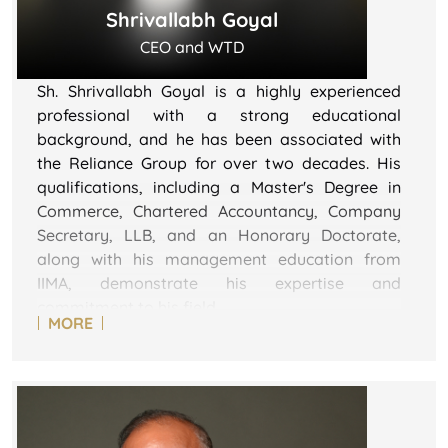
Shrivallabh Goyal
CEO and WTD
Sh. Shrivallabh Goyal is a highly experienced
professional with a strong educational
background, and he has been associated with
the Reliance Group for over two decades. His
qualifications, including a Master's Degree in
Commerce, Chartered Accountancy, Company
Secretary, LLB, and an Honorary Doctorate,
along with his management education from
IIMA, demonstrate his expertise and
commitment to his field.
MORE
He is described as an astute finance and
commercial professional with over 35 years of
diverse and extensive experience in experience
across various significant areas with multiple
corporates of India like JK Cement, Reliance