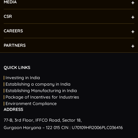
MEDIA
CSR
CAREERS
PARTNERS
QUICK LINKS
Investing in India
Establishing a company in India
Establishing Manufacturing in India
Package of Incentives for Industries
Environment Compliance
ADDRESS
77-B, 3rd Floor, IFFCO Road, Sector 18,
Gurgaon Haryana – 122 015 CIN : U70109HR2006PLC036416