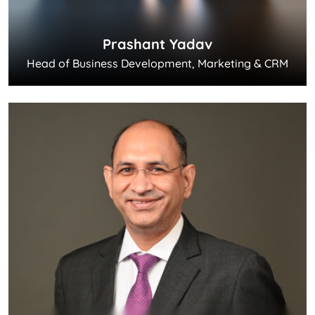
Prashant Yadav
Head of Business Development, Marketing & CRM