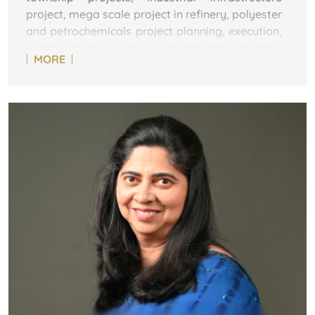
project, mega scale project in refinery, polyester
and petrochemicals project planning, execution,
management as well as contract administration.
MORE
Mr Sinha is a veteran in Reliance. Having joined
Reliance as a PGET (Post Graduate engineer
trainee) in 1995, he has been involved in various
projects at Jamnagar and has expertise in
development & Management of construction
services. This include project management,
contractor analysis & selection; scheduling and
budget management; SHE management;
vendor development, procurement, contract &
site administration and commissioning. He was
Senior Project Leader at RPMG ( Reliance
Project Management Group) at Jamnagar
before moving to the METL project.