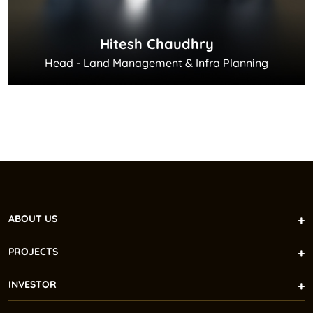
Hitesh Chaudhry
Head - Land Management & Infra Planning
ABOUT US
PROJECTS
INVESTOR