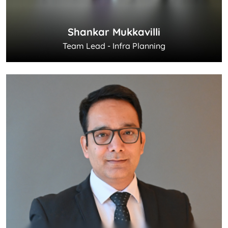
Shankar Mukkavilli
Team Lead - Infra Planning