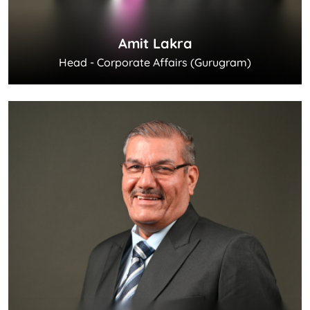
Amit Lakra
Head - Corporate Affairs (Gurugram)