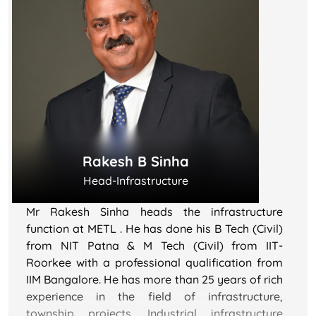
Industries etc.
His long-term association with MET City, dating
back to its inception, underscores his deep
commitment and expertise in contributing to the
development of one of India's fastest-emerging
Smart Cities, Reliance MET City. Under his
leadership, the city has garnered numerous
accolades and awards, recently achieving the
Rakesh B Sinha
prestigious IGBC Platinum rating with the
highest score in India.
Head-Infrastructure
His leadership and unwavering dedication are
Mr Rakesh Sinha heads the infrastructure
instrumental in propelling the growth and
function at METL . He has done his B Tech (Civil)
success of the Smart City Project, positioning it
from NIT Patna & M Tech (Civil) from IIT-
as a notable undertaking in India's urban
Roorkee with a professional qualification from
development landscape. His extensive
IIM Bangalore. He has more than 25 years of rich
experience within the Reliance Group makes him
experience in the field of infrastructure,
a valuable asset to the organization.
township projects, Industrial infrastructure