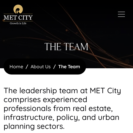
THE TEAM
Home
About Us
The Team
The leadership team at MET City
comprises experienced
professionals from real estate,
infrastructure, policy, and urban
planning sectors.