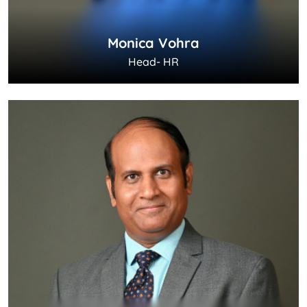
Monica Vohra
Head- HR