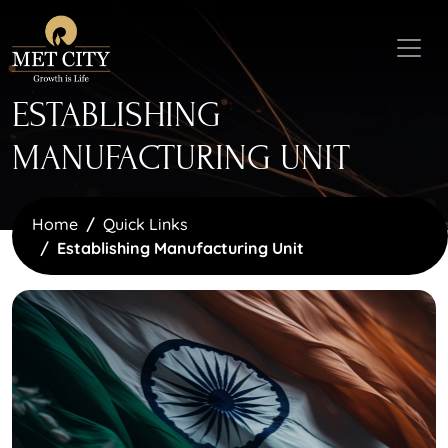
ESTABLISHING
MANUFACTURING UNIT
Home
Quick Links
Establishing Manufacturing Unit