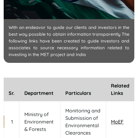
With an endeavor to guide our clients and investors in the
best way possible to obtain information transparently The
following links have been created to guide investors and
associates to source necessary information related to
investing in the MET project and India
Related
Sr.
Department
Particulars
Links
Monitoring and
Ministry of
Submission of
1
Environment
MoEF
Environmental
& Forests
Clearances