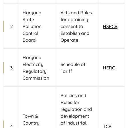
Haryana
Acts and Rules
State
for obtaining
2
Pollution
consent to
HSPCB
Control
Establish and
Board
Operate
Haryana
Electricity
Schedule of
3
HERC
Regulatory
Tariff
Commission
Policies and
Rules for
regulation and
Town &
development
Country
of Industrial,
4
TCP