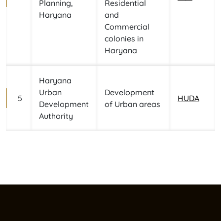
Planning,
Residential
Haryana
and
Commercial
colonies in
Haryana
Haryana
Urban
Development
5
HUDA
Development
of Urban areas
Authority