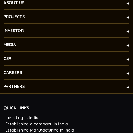
ABOUT US
PROJECTS
INVESTOR
MEDIA
CSR
CAREERS
PARTNERS
QUICK LINKS
Investing in India
Establishing a company in India
Establishing Manufacturing in India