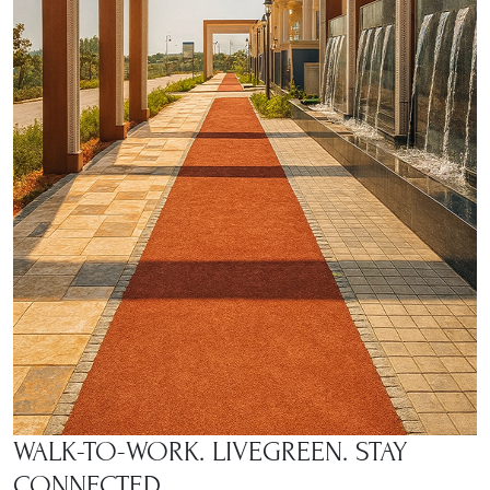
WALK-TO-WORK. LIVE
GREEN. STAY
CONNECTED.