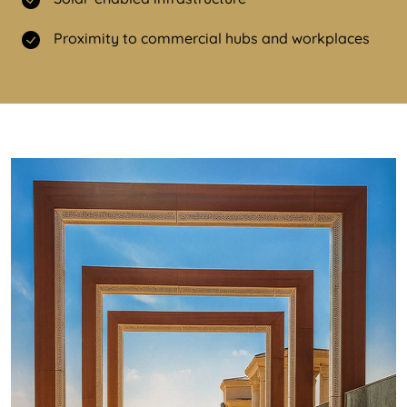
Proximity to commercial hubs and workplaces