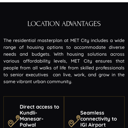
LOCATION ADVANTAGES
The residential masterplan at MET City includes a wide
range of housing options to accommodate diverse
needs and budgets. With housing solutions across
various affordability levels, MET City ensures that
people from all walks of life from skilled professionals
to senior executives can live, work, and grow in the
same vibrant urban community.
Direct access to
Kundli-
Seamless
Manesar-
connectivity to
Palwal
IGI Airport