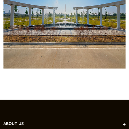
ABOUT US