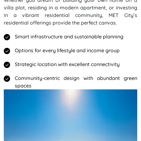
Whether you dream of building your own home on a
villa plot, residing in a modern apartment, or investing
in a vibrant residential community, MET City’s
residential offerings provide the perfect canvas.
Smart infrastructure and sustainable planning
Options for every lifestyle and income group
Strategic location with excellent connectivity
Community-centric design with abundant green
spaces