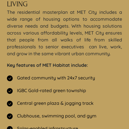
LIVING
The residential masterplan at MET City includes a
wide range of housing options to accommodate
diverse needs and budgets. With housing solutions
across various affordability levels, MET City ensures
that people from all walks of life from skilled
professionals to senior executives can live, work,
and grow in the same vibrant urban community.
Key features of MET Habitat include:
Gated community with 24x7 security
IGBC Gold-rated green township
Central green plaza & jogging track
Clubhouse, swimming pool, and gym
Solar-enabled infrastructure