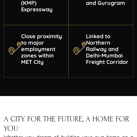
(KMP)
and Gurugram
Expressway
Close proximity
Linked to
to major
Northern
employment
Railway and
zones within
Delhi-Mumbai
MET City
Freight Corridor
A CITY FOR THE FUTURE,
A HOME FOR
YOU