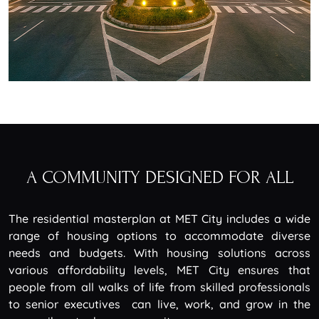
A COMMUNITY DESIGNED FOR ALL
The residential masterplan at MET City includes a wide
range of housing options to accommodate diverse
needs and budgets. With housing solutions across
various affordability levels, MET City ensures that
people from all walks of life from skilled professionals
to senior executives can live, work, and grow in the