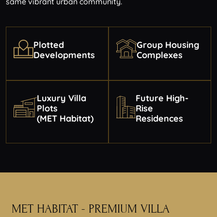
same vibrant urban community.
Plotted
Group Housing
Developments
Complexes
Luxury Villa
Future High-
Plots
Rise
(MET Habitat)
Residences
MET HABITAT - PREMIUM
VILLA