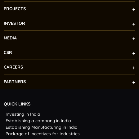
PROJECTS
INVESTOR
MEDIA
CSR
CAREERS
PARTNERS
QUICK LINKS
Investing in India
Establishing a company in India
Establishing Manufacturing in India
Package of Incentives for Industries