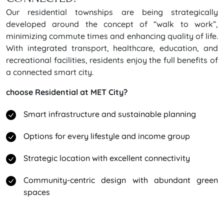
Our residential townships are being strategically
developed around the concept of “walk to work”,
minimizing commute times and enhancing quality of life.
With integrated transport, healthcare, education, and
recreational facilities, residents enjoy the full benefits of
a connected smart city.
choose Residential at MET City?
Smart infrastructure and sustainable planning
Options for every lifestyle and income group
Strategic location with excellent connectivity
Community-centric design with abundant green
spaces