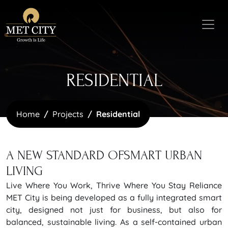
RESIDENTIAL
Home
Projects
Residential
A NEW STANDARD OF
SMART URBAN
LIVING
Live Where You Work, Thrive Where You Stay Reliance
MET City is being developed as a fully integrated smart
city, designed not just for business, but also for
balanced, sustainable living. As a self-contained urban