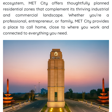
ecosystem, MET City offers thoughtfully planned
residential zones that complement its thriving industrial
and commercial landscape. Whether you’re a
professional, entrepreneur, or family, MET City provides
a place to call home, close to where you work and
connected to everything you need.