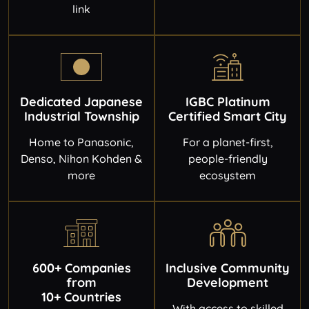
link
Dedicated Japanese
IGBC Platinum
Industrial Township
Certified Smart City
Home to Panasonic,
For a planet-first,
Denso, Nihon Kohden &
people-friendly
more
ecosystem
600+ Companies
Inclusive Community
from
Development
10+ Countries
With access to skilled