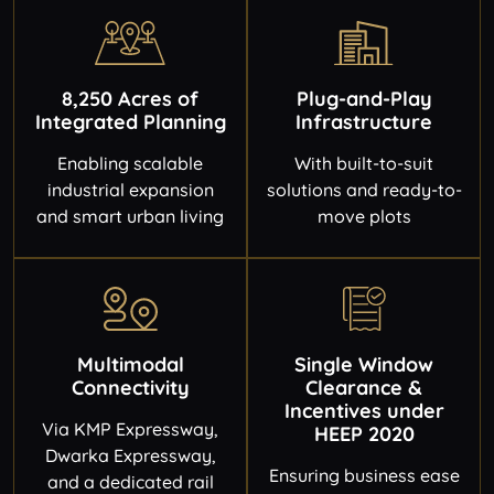
8,250 Acres of
Plug-and-Play
Integrated Planning
Infrastructure
Enabling scalable
With built-to-suit
industrial expansion
solutions and ready-to-
and smart urban living
move plots
Multimodal
Single Window
Connectivity
Clearance &
Incentives under
Via KMP Expressway,
HEEP 2020
Dwarka Expressway,
Ensuring business ease
and a dedicated rail