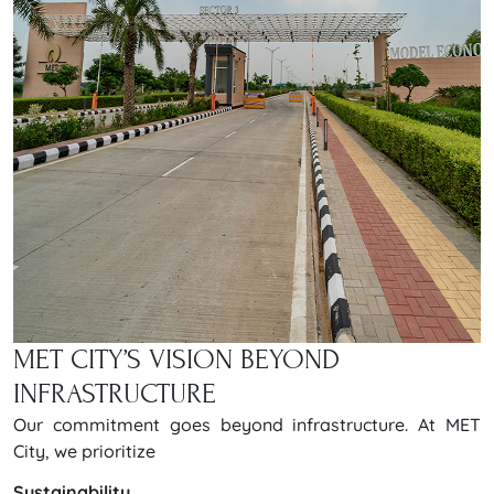
MET CITY’S VISION BEYOND
INFRASTRUCTURE
Our commitment goes beyond infrastructure. At MET
City, we prioritize
Sustainability