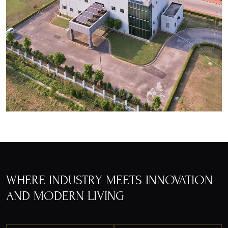
WHERE INDUSTRY MEETS
INNOVATION
AND MODERN LIVING