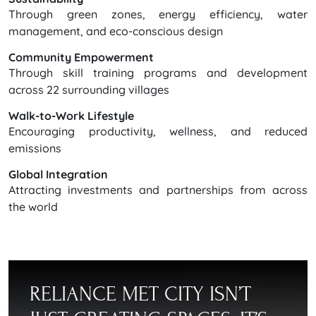
Through green zones, energy efficiency, water
management, and eco-conscious design
Community Empowerment
Through skill training programs and development
across 22 surrounding villages
Walk-to-Work Lifestyle
Encouraging productivity, wellness, and reduced
emissions
Global Integration
Attracting investments and partnerships from across
the world
RELIANCE MET CITY ISN’T