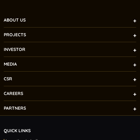
ABOUT US
PROJECTS
INVESTOR
MEDIA
CSR
CAREERS
PARTNERS
QUICK LINKS