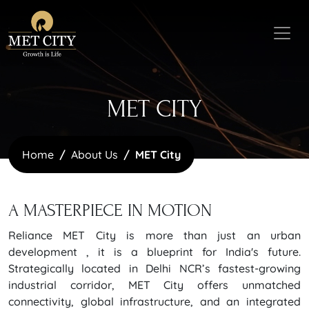
MET CITY
Home
About Us
MET City
A MASTERPIECE
IN MOTION
Reliance MET City is more than just an urban
development , it is a blueprint for India's future.
Strategically located in Delhi NCR’s fastest-growing
industrial corridor, MET City offers unmatched
connectivity, global infrastructure, and an integrated