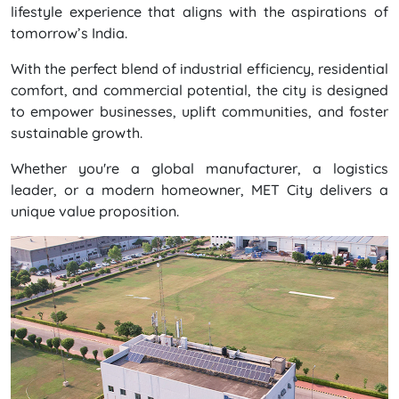
lifestyle experience that aligns with the aspirations of
tomorrow’s India.
With the perfect blend of industrial efficiency, residential
comfort, and commercial potential, the city is designed
to empower businesses, uplift communities, and foster
sustainable growth.
Whether you're a global manufacturer, a logistics
leader, or a modern homeowner, MET City delivers a
unique value proposition.