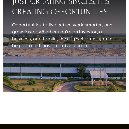
JUST CREATING SPACES, IT’S
CREATING OPPORTUNITIES.
Opportunities to live better, work smarter, and
grow faster. Whether you’re an investor, a
business, or a family, the city welcomes you to
be part of a transformative journey.