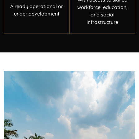
Already operational or
workforce, education,
under development
and social
infrastructure