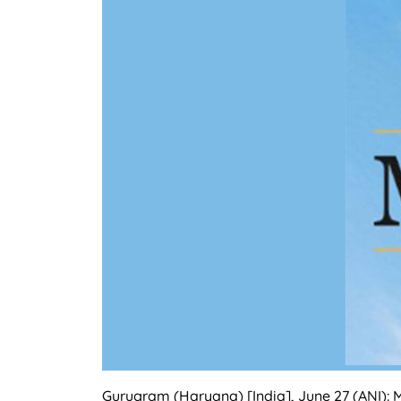
Gurugram (Haryana) [India], June 27 (ANI): 