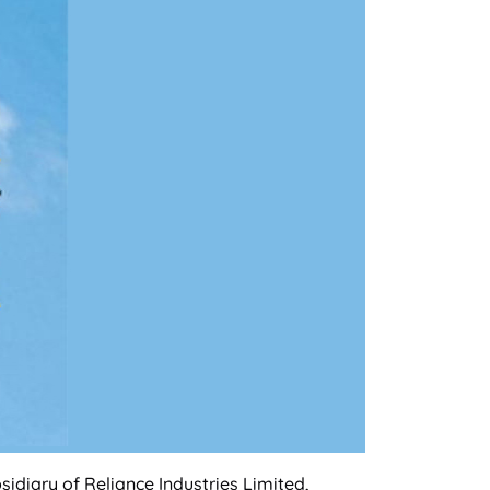
idiary of Reliance Industries Limited,