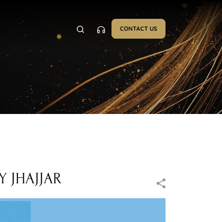
CONTACT US
 JHAJJAR