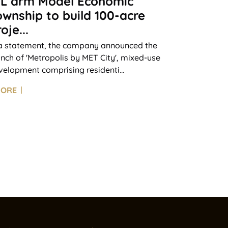
IL arm Model Economic
ownship to build 100-acre
oje...
 a statement, the company announced the
unch of 'Metropolis by MET City', mixed-use
velopment comprising residenti...
ORE