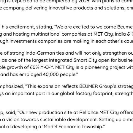
lity is expected to be completed by 2025, with plans to com
e company delivering innovative products and solutions, enri
his excitement, stating, “We are excited to welcome Beumer
ting and hosting multinational companies at MET City. India 
rough investments companies are making in each other’s coun
 of strong Indo-German ties and will not only strengthen our
y as one of the largest Integrated Smart City open for busine
le growth of 60% Y-O-Y. MET City is a pioneering project wi
 and has employed 40,000 people.”
phasized, “This expansion reflects BEUMER Group’s strate
ys an important part in our global factory footprint, strengt
, said, “Our new production site at Reliance MET City offer
h a vision towards sustainable development. Setting up a manu
 goal of developing a ‘Model Economic Township.”