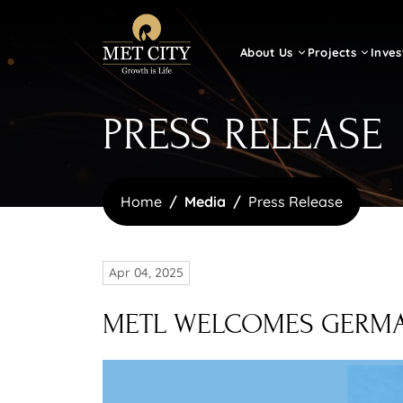
About Us
Projects
Inves
PRESS RELEASE
Home
Media
Press Release
Apr 04, 2025
METL WELCOMES GERMAN