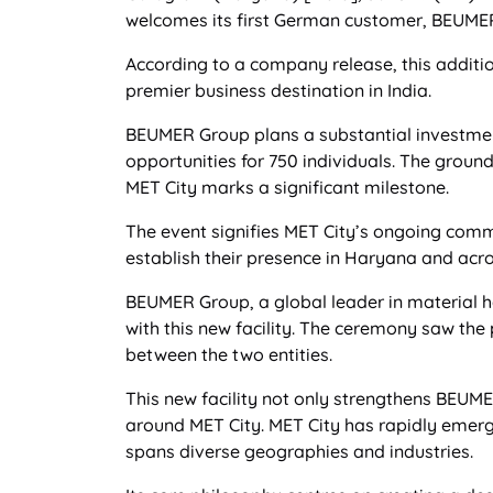
welcomes its first German customer, BEUMER I
According to a company release, this additio
premier business destination in India.
BEUMER Group plans a substantial investment 
opportunities for 750 individuals. The grou
MET City marks a significant milestone.
The event signifies MET City’s ongoing commi
establish their presence in Haryana and acro
BEUMER Group, a global leader in material han
with this new facility. The ceremony saw the
between the two entities.
This new facility not only strengthens BEUME
around MET City. MET City has rapidly emerge
spans diverse geographies and industries.