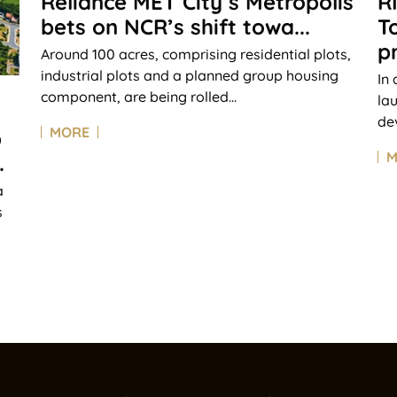
Reliance MET City’s Metropolis
R
bets on NCR’s shift towa...
T
pr
Around 100 acres, comprising residential plots,
industrial plots and a planned group housing
In
component, are being rolled...
la
de
MORE
p
M
.
a
s