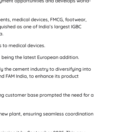
oyment opportunities and develops world-
nents, medical devices, FMCG, footwear,
guished as one of India’s largest IGBC
a.
 to medical devices.
being the latest European addition.
 the cement industry to diversifying into
d FAM India, to enhance its product
ng customer base prompted the need for a
s new plant, ensuring seamless coordination