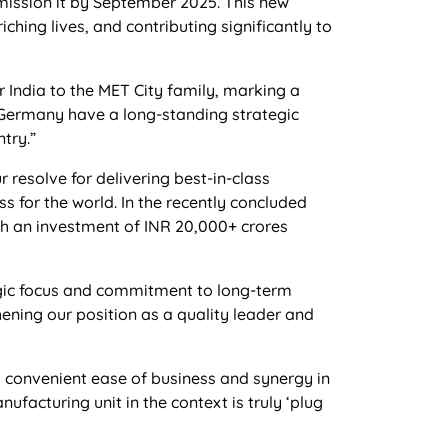
mission it by September 2025. This new
ching lives, and contributing significantly to
 India to the MET City family, marking a
& Germany have a long-standing strategic
try.”
 resolve for delivering best-in-class
ss for the world. In the recently concluded
th an investment of INR 20,000+ crores
gic focus and commitment to long-term
hening our position as a quality leader and
s convenient ease of business and synergy in
facturing unit in the context is truly ‘plug