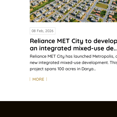
08 Feb, 2026
Reliance MET City to develo
an integrated mixed-use de..
Reliance MET City has launched Metropolis, 
new integrated mixed-use development. Thi
project spans 100 acres in Darya...
MORE