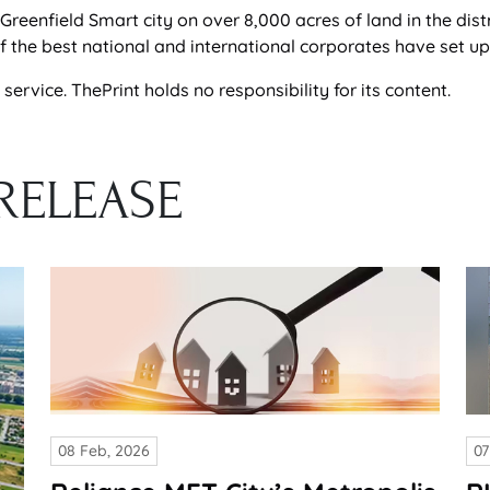
Greenfield Smart city on over 8,000 acres of land in the dist
he best national and international corporates have set up t
ervice. ThePrint holds no responsibility for its content.
RELEASE
08 Feb, 2026
07