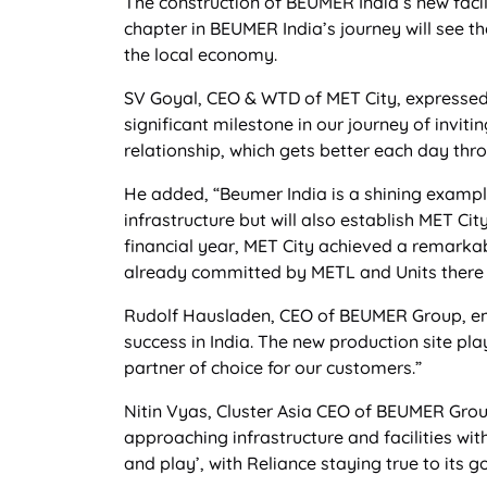
The construction of BEUMER India’s new faci
chapter in BEUMER India’s journey will see th
the local economy.
SV Goyal, CEO & WTD of MET City, expressed 
significant milestone in our journey of invi
relationship, which gets better each day th
He added, “Beumer India is a shining example
infrastructure but will also establish MET Cit
financial year, MET City achieved a remarkab
already committed by METL and Units there
Rudolf Hausladen, CEO of BEUMER Group, em
success in India. The new production site pla
partner of choice for our customers.”
Nitin Vyas, Cluster Asia CEO of BEUMER Group
approaching infrastructure and facilities wit
and play’, with Reliance staying true to its