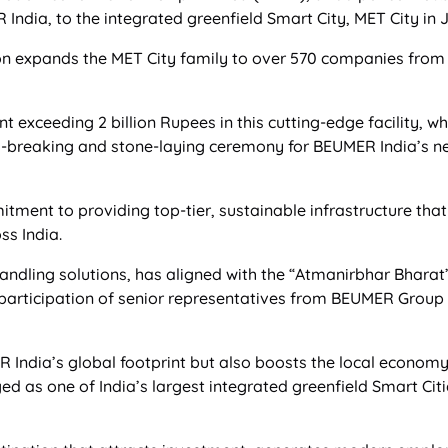
ndia, to the integrated greenfield Smart City, MET City in 
n expands the MET City family to over 570 companies from 10 
exceeding 2 billion Rupees in this cutting-edge facility, w
nd-breaking and stone-laying ceremony for BEUMER India’s ne
tment to providing top-tier, sustainable infrastructure tha
ss India.
dling solutions, has aligned with the “Atmanirbhar Bharat” i
 participation of senior representatives from BEUMER Group a
R India’s global footprint but also boosts the local econom
d as one of India’s largest integrated greenfield Smart Cit