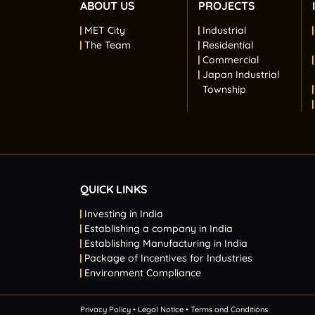
ABOUT US
PROJECTS
MET City
Industrial
The Team
Residential
Commercial
Japan Industrial
Township
QUICK LINKS
Investing in India
Establishing a company in India
Establishing Manufacturing in India
Package of Incentives for Industries
Environment Compliance
Privacy Policy
• Legal Notice
• Terms and Conditions