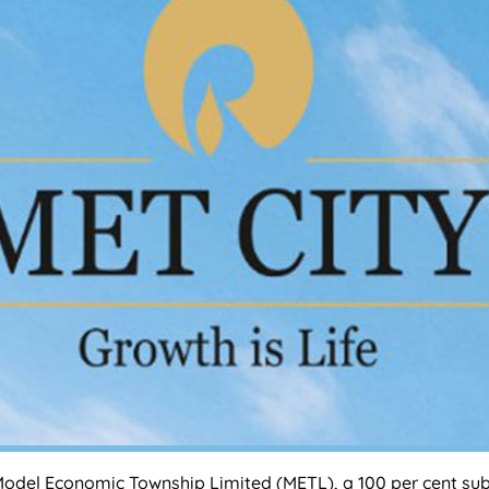
Model Economic Township Limited (METL), a 100 per cent subs