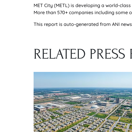
MET City (METL) is developing a world-class 
More than 570+ companies including some of t
This report is auto-generated from ANI news s
RELATED PRESS 