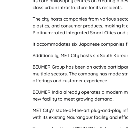
Its core philosophy centres on creating a d
class urban infrastructure for its residents.
The city hosts companies from various secto
plastics, and consumer products, making it a
Platinum-rated Integrated Smart Cities and s
It accommodates six Japanese companies fro
Additionally, MET City hosts six South Kore
BEUMER Group has been an active participant 
multiple sectors. The company has made stra
offerings and customer experience.
BEUMER India already operates a modern ma
new facility to meet growing demand.
MET City’s state-of-the-art plug-and-play in
with its existing Naurangpur facility and eff