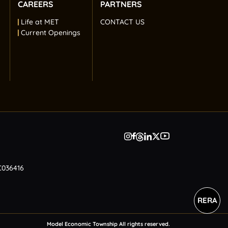
CAREERS
PARTNERS
Life at MET
CONTACT US
Current Openings
C036416
RERA
Model Economic Township All rights reserved.