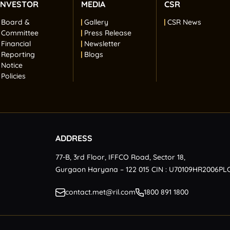
INVESTOR
MEDIA
CSR
Board &
Gallery
CSR News
Committee
Press Release
Financial
Newsletter
Reporting
Blogs
Notice
Policies
ADDRESS
77-B, 3rd Floor, IFFCO Road, Sector 18,
Gurgaon Haryana – 122 015 CIN : U70109HR2006PL
contact.met@ril.com
1800 891 1800