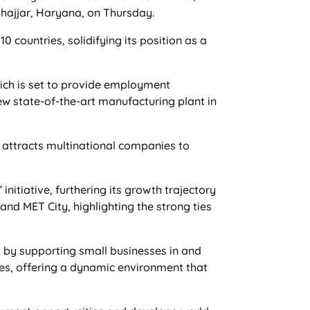
Jhajjar, Haryana, on Thursday.
countries, solidifying its position as a
hich is set to provide employment
w state-of-the-art manufacturing plant in
t attracts multinational companies to
nitiative, furthering its growth trajectory
nd MET City, highlighting the strong ties
y by supporting small businesses in and
ies, offering a dynamic environment that