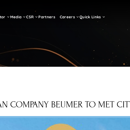
tor
Media
CSR
Partners
Careers
Quick Links
 COMPANY BEUMER TO MET CITY