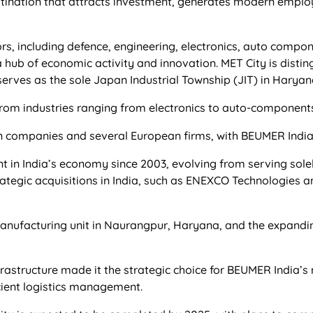
estination that attracts investment, generates modern empl
rs, including defence, engineering, electronics, auto compo
 hub of economic activity and innovation. MET City is distin
erves as the sole Japan Industrial Township (JIT) in Haryan
m industries ranging from electronics to auto-components
an companies and several European firms, with BEUMER India 
in India’s economy since 2003, evolving from serving solely
tegic acquisitions in India, such as ENEXCO Technologies an
nufacturing unit in Naurangpur, Haryana, and the expandi
frastructure made it the strategic choice for BEUMER India’
icient logistics management.