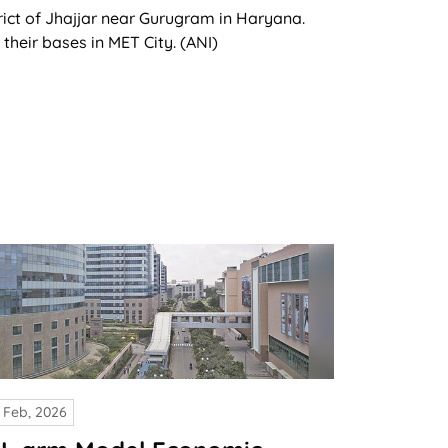
rict of Jhajjar near Gurugram in Haryana.
heir bases in MET City. (ANI)
 Feb, 2026